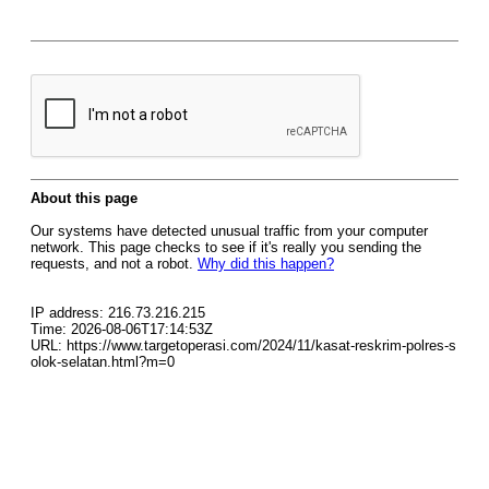
About this page
Our systems have detected unusual traffic from your computer
network. This page checks to see if it's really you sending the
requests, and not a robot.
Why did this happen?
IP address: 216.73.216.215
Time: 2026-08-06T17:14:53Z
URL: https://www.targetoperasi.com/2024/11/kasat-reskrim-polres-s
olok-selatan.html?m=0