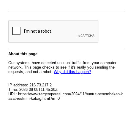
About this page
Our systems have detected unusual traffic from your computer
network. This page checks to see if it's really you sending the
requests, and not a robot.
Why did this happen?
IP address: 216.73.217.2
Time: 2026-08-08T11:45:30Z
URL: https://www.targetoperasi.com/2024/11/buntut-penembakan-k
asat-reskrim-kabag.html?m=0