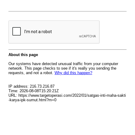
About this page
Our systems have detected unusual traffic from your computer
network. This page checks to see if it's really you sending the
requests, and not a robot.
Why did this happen?
IP address: 216.73.216.87
Time: 2026-08-08T15:20:21Z
URL: https://www.targetoperasi.com/2022/01/satgas-inti-maha-sakti
-karya-ipk-sumut.html?m=0