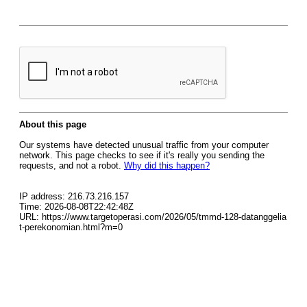
About this page
Our systems have detected unusual traffic from your computer
network. This page checks to see if it's really you sending the
requests, and not a robot.
Why did this happen?
IP address: 216.73.216.157
Time: 2026-08-08T22:42:48Z
URL: https://www.targetoperasi.com/2026/05/tmmd-128-datanggelia
t-perekonomian.html?m=0