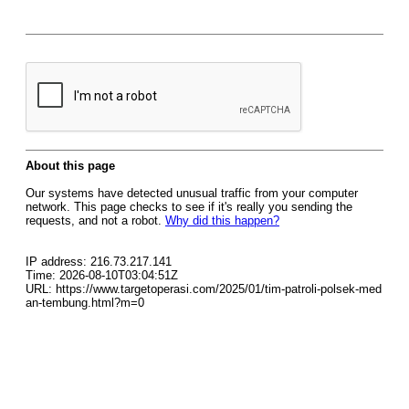
About this page
Our systems have detected unusual traffic from your computer
network. This page checks to see if it's really you sending the
requests, and not a robot.
Why did this happen?
IP address: 216.73.217.141
Time: 2026-08-10T03:04:51Z
URL: https://www.targetoperasi.com/2025/01/tim-patroli-polsek-med
an-tembung.html?m=0