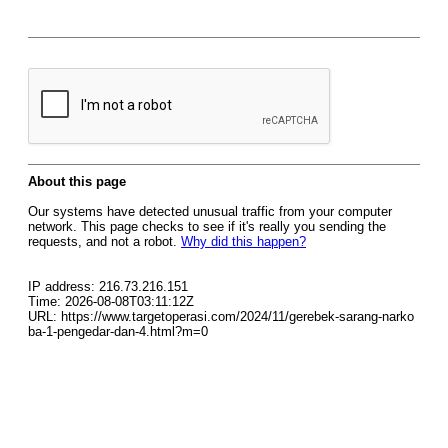
About this page
Our systems have detected unusual traffic from your computer
network. This page checks to see if it's really you sending the
requests, and not a robot.
Why did this happen?
IP address: 216.73.216.151
Time: 2026-08-08T03:11:12Z
URL: https://www.targetoperasi.com/2024/11/gerebek-sarang-narko
ba-1-pengedar-dan-4.html?m=0