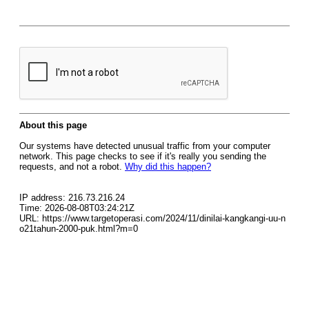
About this page
Our systems have detected unusual traffic from your computer
network. This page checks to see if it's really you sending the
requests, and not a robot.
Why did this happen?
IP address: 216.73.216.24
Time: 2026-08-08T03:24:21Z
URL: https://www.targetoperasi.com/2024/11/dinilai-kangkangi-uu-n
o21tahun-2000-puk.html?m=0