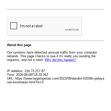
About this page
Our systems have detected unusual traffic from your computer
network. This page checks to see if it's really you sending the
requests, and not a robot.
Why did this happen?
IP address: 216.73.217.87
Time: 2026-08-08T18:20:26Z
URL: https://www.targetoperasi.com/2023/09/dandim-0203lkt-pelaya
nan-kesehatan.html?m=0