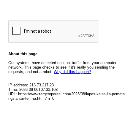
About this page
Our systems have detected unusual traffic from your computer
network. This page checks to see if it's really you sending the
requests, and not a robot.
Why did this happen?
IP address: 216.73.217.23
Time: 2026-08-06T07:33:10Z
URL: https://www.targetoperasi.com/2023/08/lapas-kelas-iia-pemata
ngsiantar-terima.html?m=0