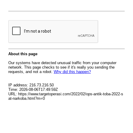
About this page
Our systems have detected unusual traffic from your computer
network. This page checks to see if it's really you sending the
requests, and not a robot.
Why did this happen?
IP address: 216.73.216.50
Time: 2026-08-06T17:49:59Z
URL: https://www.targetoperasi.com/2022/02/ops-antik-toba-2022-s
at-narkoba.html?m=0