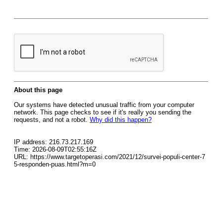
About this page
Our systems have detected unusual traffic from your computer
network. This page checks to see if it's really you sending the
requests, and not a robot.
Why did this happen?
IP address: 216.73.217.169
Time: 2026-08-09T02:55:16Z
URL: https://www.targetoperasi.com/2021/12/survei-populi-center-7
5-responden-puas.html?m=0