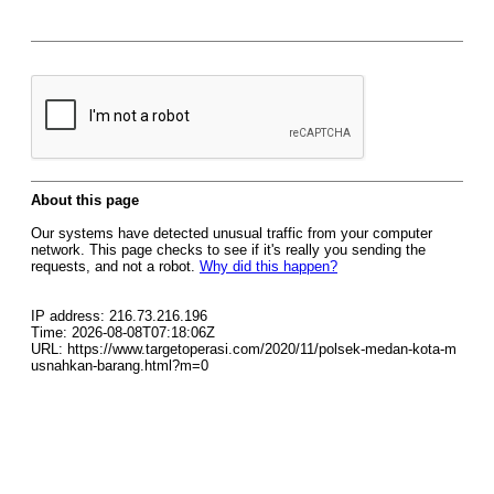
About this page
Our systems have detected unusual traffic from your computer
network. This page checks to see if it's really you sending the
requests, and not a robot.
Why did this happen?
IP address: 216.73.216.196
Time: 2026-08-08T07:18:06Z
URL: https://www.targetoperasi.com/2020/11/polsek-medan-kota-m
usnahkan-barang.html?m=0