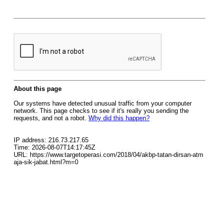
About this page
Our systems have detected unusual traffic from your computer
network. This page checks to see if it's really you sending the
requests, and not a robot.
Why did this happen?
IP address: 216.73.217.65
Time: 2026-08-07T14:17:45Z
URL: https://www.targetoperasi.com/2018/04/akbp-tatan-dirsan-atm
aja-sik-jabat.html?m=0