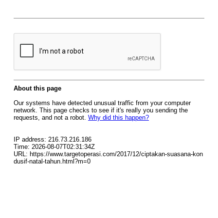
About this page
Our systems have detected unusual traffic from your computer
network. This page checks to see if it's really you sending the
requests, and not a robot.
Why did this happen?
IP address: 216.73.216.186
Time: 2026-08-07T02:31:34Z
URL: https://www.targetoperasi.com/2017/12/ciptakan-suasana-kon
dusif-natal-tahun.html?m=0